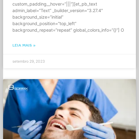
custom_padding__hover=”|||”][et_pb_text
admin_label=”Text” _builder_version=”3.27.4″
background_size=”initial”
background_position=”top_left”
background_repeat=”repeat” global_colors_info=”{}”] O
LEIA MAIS »
setembro 29, 2023