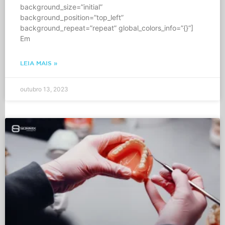
background_size=”initial”
background_position=”top_left”
background_repeat=”repeat” global_colors_info=”{}”]
Em
LEIA MAIS »
outubro 13, 2023