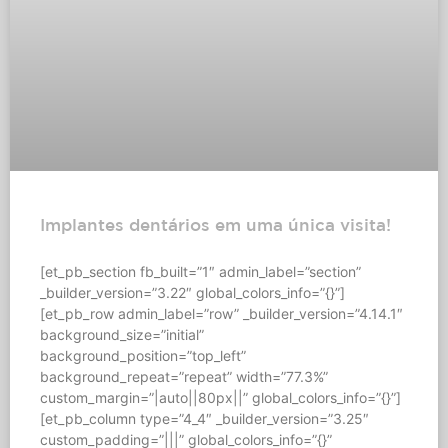
Implantes dentários em uma única visita!
[et_pb_section fb_built=”1″ admin_label=”section”
_builder_version=”3.22″ global_colors_info=”{}”]
[et_pb_row admin_label=”row” _builder_version=”4.14.1″
background_size=”initial”
background_position=”top_left”
background_repeat=”repeat” width=”77.3%”
custom_margin=”|auto||80px||” global_colors_info=”{}”]
[et_pb_column type=”4_4″ _builder_version=”3.25″
custom_padding=”|||” global_colors_info=”{}”