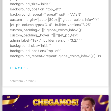
background_size=”initial”
background_position=”top_left”
background_repeat=”repeat” width=”77.3%”
custom_margin=”|auto||80px||” global_colors_info=”{}”]
[et_pb_column type=”4_4″ _builder_version=”3.25″
custom_padding=”|||” global_colors_info=”{}”
custom_padding__hover=”|||”][et_pb_text
admin_label=”Text” _builder_version=”3.27.4″
background_size=”initial”
background_position=”top_left”
background_repeat=”repeat” global_colors_info=”{}”] Os
LEIA MAIS »
setembro 27, 2023