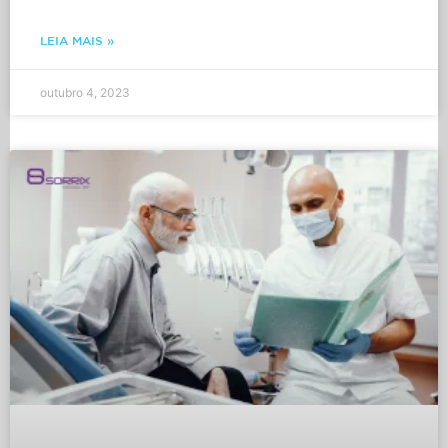
LEIA MAIS »
outubro 4, 2023