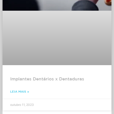
Implantes Dentários x Dentaduras
LEIA MAIS »
outubro 11, 2023