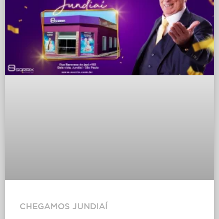
CHEGAMOS JUNDIAÍ