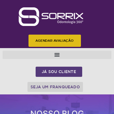
AGENDAR AVALIAÇÃO
JÁ SOU CLIENTE
SEJA UM FRANQUEADO
NOSSO BLOG