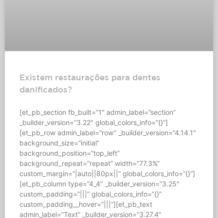
Existem restaurações para dentes
danificados?
[et_pb_section fb_built=”1″ admin_label=”section”
_builder_version=”3.22″ global_colors_info=”{}”]
[et_pb_row admin_label=”row” _builder_version=”4.14.1″
background_size=”initial”
background_position=”top_left”
background_repeat=”repeat” width=”77.3%”
custom_margin=”|auto||80px||” global_colors_info=”{}”]
[et_pb_column type=”4_4″ _builder_version=”3.25″
custom_padding=”|||” global_colors_info=”{}”
custom_padding__hover=”|||”][et_pb_text
admin_label=”Text” _builder_version=”3.27.4″