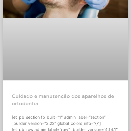
Cuidado e manutenção dos aparelhos de
ortodontia.
[et_pb_section fb_built=”1″ admin_label=”section”
_builder_version=”3.22″ global_colors_info=”{}”]
[et_pb_row admin_label=”row” _builder_version=”4.14.1″