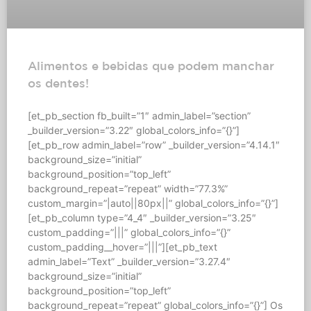
Alimentos e bebidas que podem manchar
os dentes!
[et_pb_section fb_built=”1″ admin_label=”section”
_builder_version=”3.22″ global_colors_info=”{}”]
[et_pb_row admin_label=”row” _builder_version=”4.14.1″
background_size=”initial”
background_position=”top_left”
background_repeat=”repeat” width=”77.3%”
custom_margin=”|auto||80px||” global_colors_info=”{}”]
[et_pb_column type=”4_4″ _builder_version=”3.25″
custom_padding=”|||” global_colors_info=”{}”
custom_padding__hover=”|||”][et_pb_text
admin_label=”Text” _builder_version=”3.27.4″
background_size=”initial”
background_position=”top_left”
background_repeat=”repeat” global_colors_info=”{}”] Os