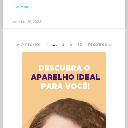
LEIA MAIS »
setembro 26, 2023
« Anterior
1
8
9
…
10
Próximo »