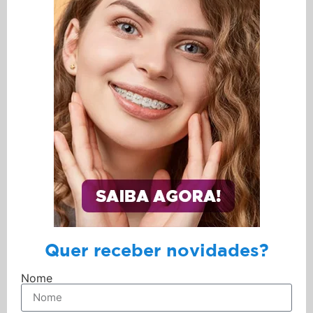
Quer receber novidades?
Nome