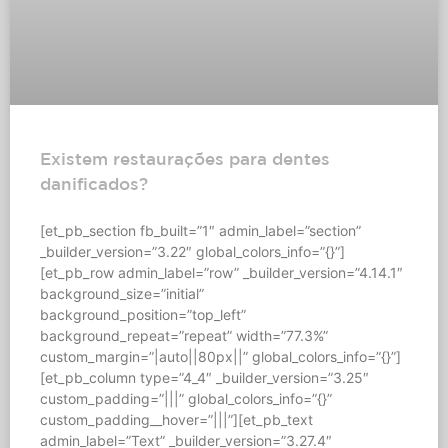
Existem restaurações para dentes
danificados?
[et_pb_section fb_built=”1″ admin_label=”section”
_builder_version=”3.22″ global_colors_info=”{}”]
[et_pb_row admin_label=”row” _builder_version=”4.14.1″
background_size=”initial”
background_position=”top_left”
background_repeat=”repeat” width=”77.3%”
custom_margin=”|auto||80px||” global_colors_info=”{}”]
[et_pb_column type=”4_4″ _builder_version=”3.25″
custom_padding=”|||” global_colors_info=”{}”
custom_padding__hover=”|||”][et_pb_text
admin_label=”Text” _builder_version=”3.27.4″