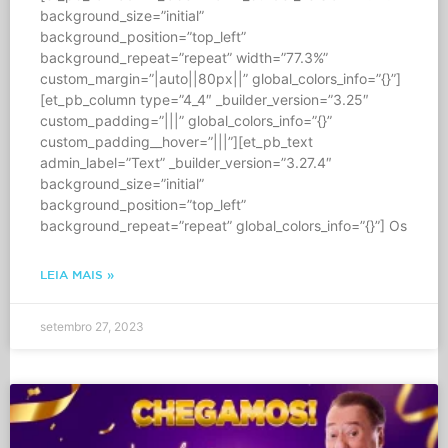
background_size=”initial”
background_position=”top_left”
background_repeat=”repeat” width=”77.3%”
custom_margin=”|auto||80px||” global_colors_info=”{}”]
[et_pb_column type=”4_4″ _builder_version=”3.25″
custom_padding=”|||” global_colors_info=”{}”
custom_padding__hover=”|||”][et_pb_text
admin_label=”Text” _builder_version=”3.27.4″
background_size=”initial”
background_position=”top_left”
background_repeat=”repeat” global_colors_info=”{}”] Os
LEIA MAIS »
setembro 27, 2023