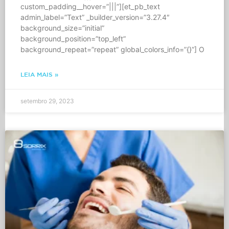
custom_padding__hover=”|||”][et_pb_text
admin_label=”Text” _builder_version=”3.27.4″
background_size=”initial”
background_position=”top_left”
background_repeat=”repeat” global_colors_info=”{}”] O
LEIA MAIS »
setembro 29, 2023