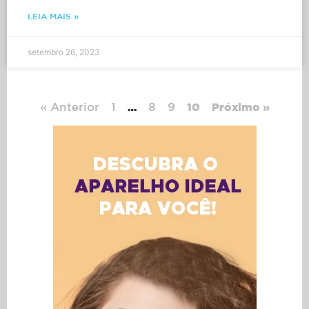
LEIA MAIS »
setembro 26, 2023
« Anterior
1
8
9
…
10
Próximo »