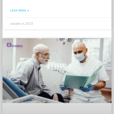
LEIA MAIS »
outubro 4, 2023