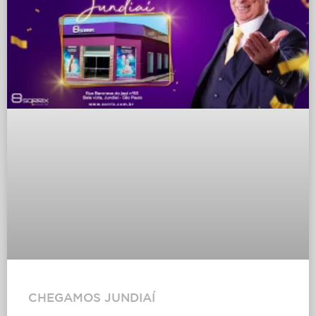
CHEGAMOS JUNDIAÍ