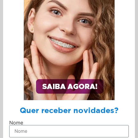
Quer receber novidades?
Nome