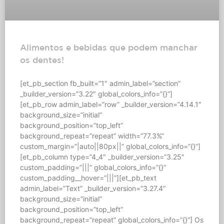
Alimentos e bebidas que podem manchar
os dentes!
[et_pb_section fb_built=”1″ admin_label=”section”
_builder_version=”3.22″ global_colors_info=”{}”]
[et_pb_row admin_label=”row” _builder_version=”4.14.1″
background_size=”initial”
background_position=”top_left”
background_repeat=”repeat” width=”77.3%”
custom_margin=”|auto||80px||” global_colors_info=”{}”]
[et_pb_column type=”4_4″ _builder_version=”3.25″
custom_padding=”|||” global_colors_info=”{}”
custom_padding__hover=”|||”][et_pb_text
admin_label=”Text” _builder_version=”3.27.4″
background_size=”initial”
background_position=”top_left”
background_repeat=”repeat” global_colors_info=”{}”] Os