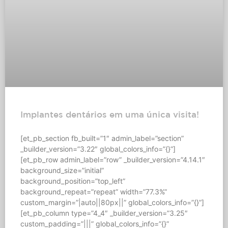
Implantes dentários em uma única visita!
[et_pb_section fb_built=”1″ admin_label=”section”
_builder_version=”3.22″ global_colors_info=”{}”]
[et_pb_row admin_label=”row” _builder_version=”4.14.1″
background_size=”initial”
background_position=”top_left”
background_repeat=”repeat” width=”77.3%”
custom_margin=”|auto||80px||” global_colors_info=”{}”]
[et_pb_column type=”4_4″ _builder_version=”3.25″
custom_padding=”|||” global_colors_info=”{}”