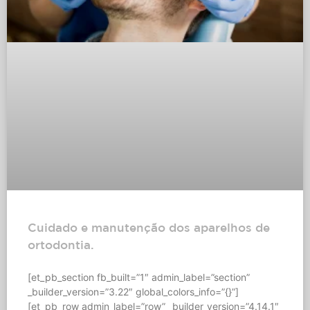
Cuidado e manutenção dos aparelhos de
ortodontia.
[et_pb_section fb_built=”1″ admin_label=”section”
_builder_version=”3.22″ global_colors_info=”{}”]
[et_pb_row admin_label=”row” _builder_version=”4.14.1″