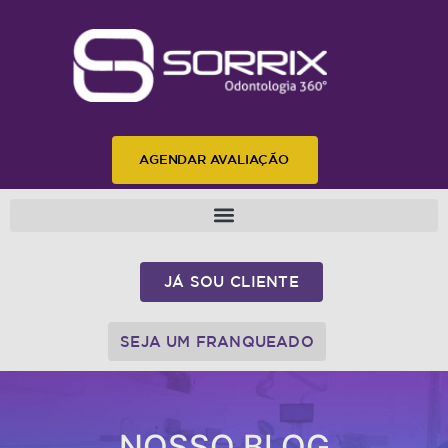
AGENDAR AVALIAÇÃO
JÁ SOU CLIENTE
SEJA UM FRANQUEADO
NOSSO BLOG