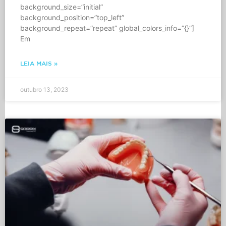
background_size=”initial”
background_position=”top_left”
background_repeat=”repeat” global_colors_info=”{}”]
Em
LEIA MAIS »
outubro 13, 2023