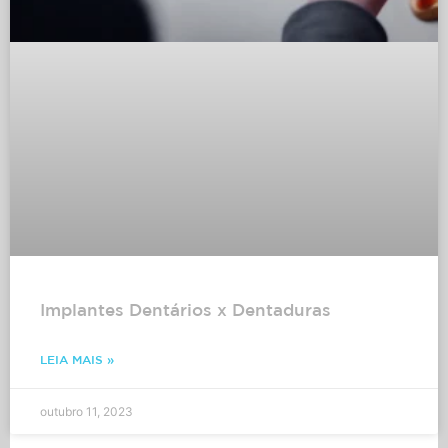
Implantes Dentários x Dentaduras
LEIA MAIS »
outubro 11, 2023