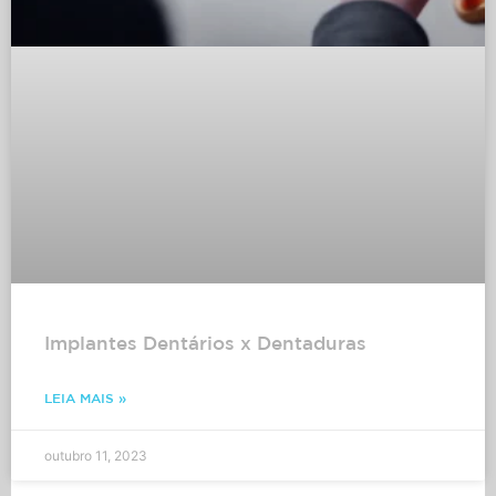
Implantes Dentários x Dentaduras
LEIA MAIS »
outubro 11, 2023