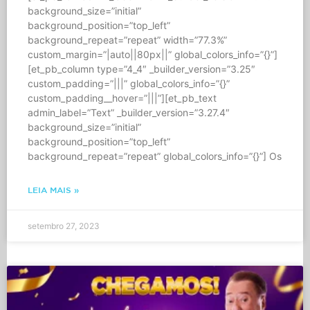
background_size=”initial”
background_position=”top_left”
background_repeat=”repeat” width=”77.3%”
custom_margin=”|auto||80px||” global_colors_info=”{}”]
[et_pb_column type=”4_4″ _builder_version=”3.25″
custom_padding=”|||” global_colors_info=”{}”
custom_padding__hover=”|||”][et_pb_text
admin_label=”Text” _builder_version=”3.27.4″
background_size=”initial”
background_position=”top_left”
background_repeat=”repeat” global_colors_info=”{}”] Os
LEIA MAIS »
setembro 27, 2023