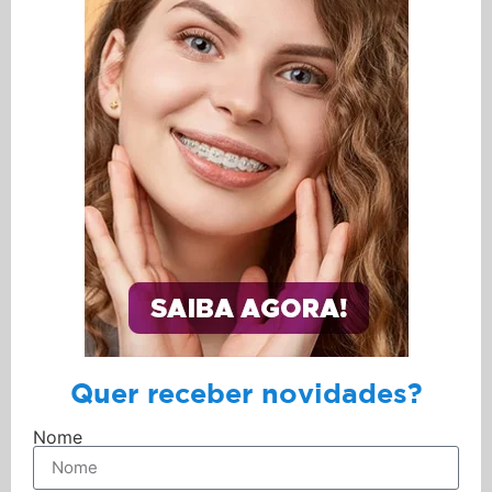
Quer receber novidades?
Nome