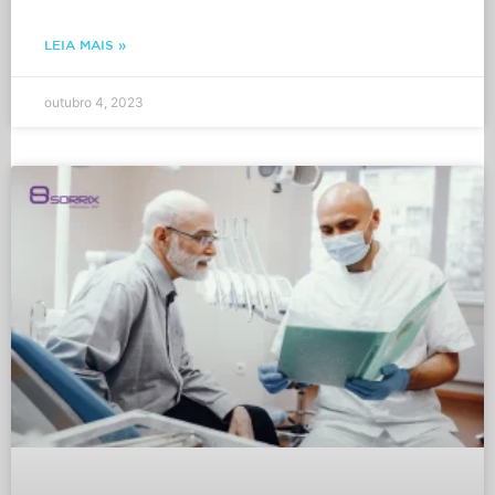
LEIA MAIS »
outubro 4, 2023