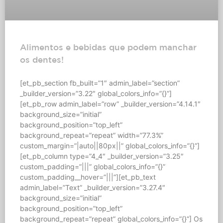
Alimentos e bebidas que podem manchar
os dentes!
[et_pb_section fb_built=”1″ admin_label=”section”
_builder_version=”3.22″ global_colors_info=”{}”]
[et_pb_row admin_label=”row” _builder_version=”4.14.1″
background_size=”initial”
background_position=”top_left”
background_repeat=”repeat” width=”77.3%”
custom_margin=”|auto||80px||” global_colors_info=”{}”]
[et_pb_column type=”4_4″ _builder_version=”3.25″
custom_padding=”|||” global_colors_info=”{}”
custom_padding__hover=”|||”][et_pb_text
admin_label=”Text” _builder_version=”3.27.4″
background_size=”initial”
background_position=”top_left”
background_repeat=”repeat” global_colors_info=”{}”] Os