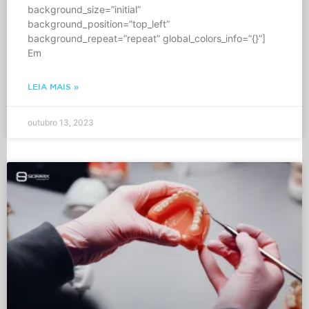
background_size=”initial”
background_position=”top_left”
background_repeat=”repeat” global_colors_info=”{}”]
Em
LEIA MAIS »
outubro 13, 2023