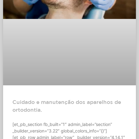
Cuidado e manutenção dos aparelhos de
ortodontia.
[et_pb_section fb_built=”1″ admin_label=”section”
_builder_version=”3.22″ global_colors_info=”{}”]
[et_pb_row admin_label=”row” _builder_version=”4.14.1″