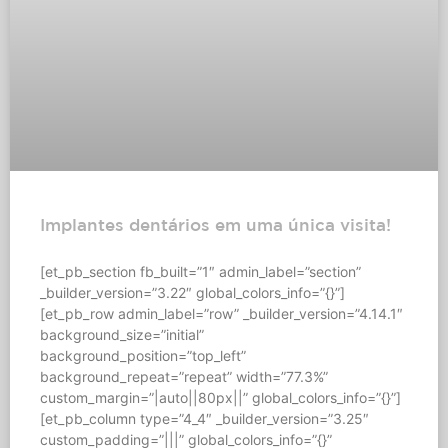
Implantes dentários em uma única visita!
[et_pb_section fb_built=”1″ admin_label=”section”
_builder_version=”3.22″ global_colors_info=”{}”]
[et_pb_row admin_label=”row” _builder_version=”4.14.1″
background_size=”initial”
background_position=”top_left”
background_repeat=”repeat” width=”77.3%”
custom_margin=”|auto||80px||” global_colors_info=”{}”]
[et_pb_column type=”4_4″ _builder_version=”3.25″
custom_padding=”|||” global_colors_info=”{}”