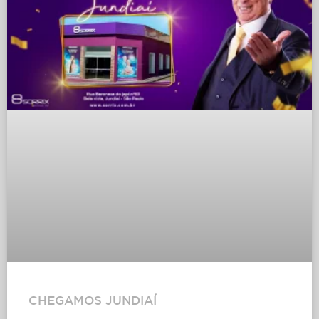
CHEGAMOS JUNDIAÍ