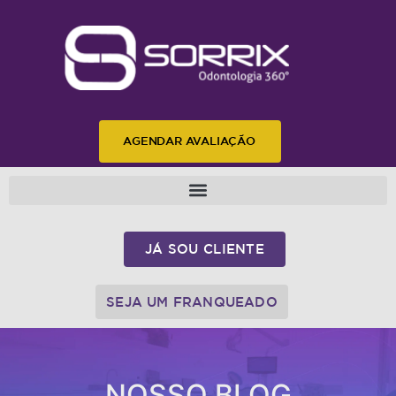
AGENDAR AVALIAÇÃO
JÁ SOU CLIENTE
SEJA UM FRANQUEADO
NOSSO BLOG