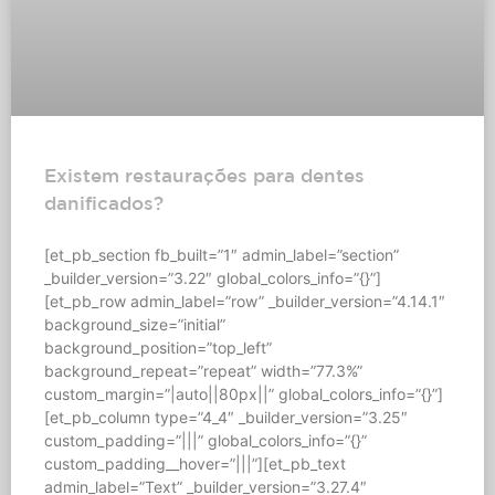
Existem restaurações para dentes
danificados?
[et_pb_section fb_built=”1″ admin_label=”section”
_builder_version=”3.22″ global_colors_info=”{}”]
[et_pb_row admin_label=”row” _builder_version=”4.14.1″
background_size=”initial”
background_position=”top_left”
background_repeat=”repeat” width=”77.3%”
custom_margin=”|auto||80px||” global_colors_info=”{}”]
[et_pb_column type=”4_4″ _builder_version=”3.25″
custom_padding=”|||” global_colors_info=”{}”
custom_padding__hover=”|||”][et_pb_text
admin_label=”Text” _builder_version=”3.27.4″