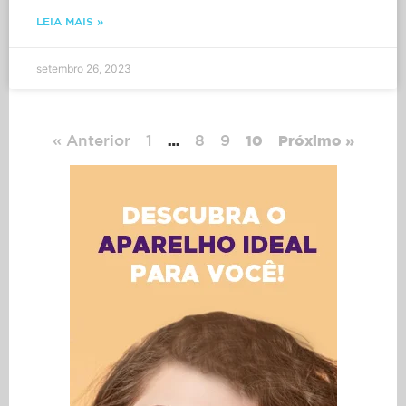
LEIA MAIS »
setembro 26, 2023
« Anterior
1
8
9
…
10
Próximo »