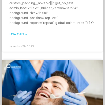
custom_padding__hover=”|||”][et_pb_text
admin_label=”Text” _builder_version=”3.27.4″
background_size=”initial”
background_position=”top_left”
background_repeat=”repeat” global_colors_info=”{}”] O
LEIA MAIS »
setembro 29, 2023