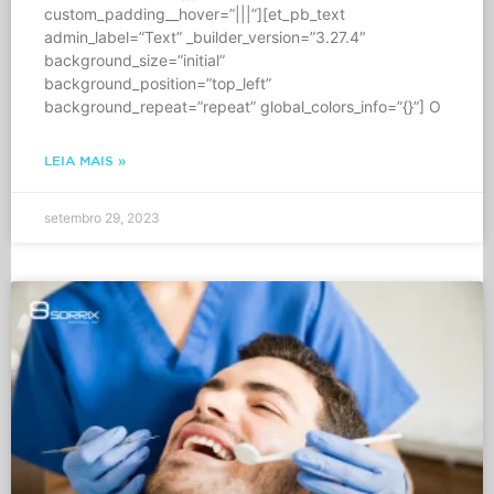
custom_padding__hover=”|||”][et_pb_text
admin_label=”Text” _builder_version=”3.27.4″
background_size=”initial”
background_position=”top_left”
background_repeat=”repeat” global_colors_info=”{}”] O
LEIA MAIS »
setembro 29, 2023