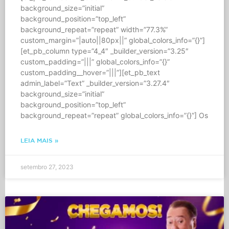
background_size=”initial”
background_position=”top_left”
background_repeat=”repeat” width=”77.3%”
custom_margin=”|auto||80px||” global_colors_info=”{}”]
[et_pb_column type=”4_4″ _builder_version=”3.25″
custom_padding=”|||” global_colors_info=”{}”
custom_padding__hover=”|||”][et_pb_text
admin_label=”Text” _builder_version=”3.27.4″
background_size=”initial”
background_position=”top_left”
background_repeat=”repeat” global_colors_info=”{}”] Os
LEIA MAIS »
setembro 27, 2023