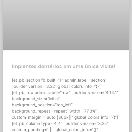
Implantes dentários em uma única visita!
[et_pb_section fb_built=”1″ admin_label=”section”
_builder_version=”3.22″ global_colors_info=”{}”]
[et_pb_row admin_label=”row” _builder_version=”4.14.1″
background_size=”initial”
background_position=”top_left”
background_repeat=”repeat” width=”77.3%”
custom_margin=”|auto||80px||” global_colors_info=”{}”]
[et_pb_column type=”4_4″ _builder_version=”3.25″
custom_padding=”|||” global_colors_info=”{}”