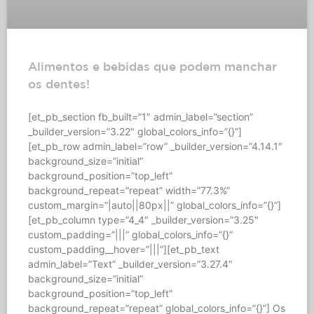
Alimentos e bebidas que podem manchar
os dentes!
[et_pb_section fb_built=”1″ admin_label=”section”
_builder_version=”3.22″ global_colors_info=”{}”]
[et_pb_row admin_label=”row” _builder_version=”4.14.1″
background_size=”initial”
background_position=”top_left”
background_repeat=”repeat” width=”77.3%”
custom_margin=”|auto||80px||” global_colors_info=”{}”]
[et_pb_column type=”4_4″ _builder_version=”3.25″
custom_padding=”|||” global_colors_info=”{}”
custom_padding__hover=”|||”][et_pb_text
admin_label=”Text” _builder_version=”3.27.4″
background_size=”initial”
background_position=”top_left”
background_repeat=”repeat” global_colors_info=”{}”] Os