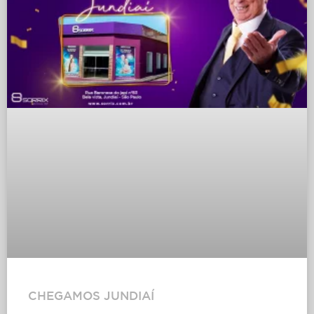
CHEGAMOS JUNDIAÍ