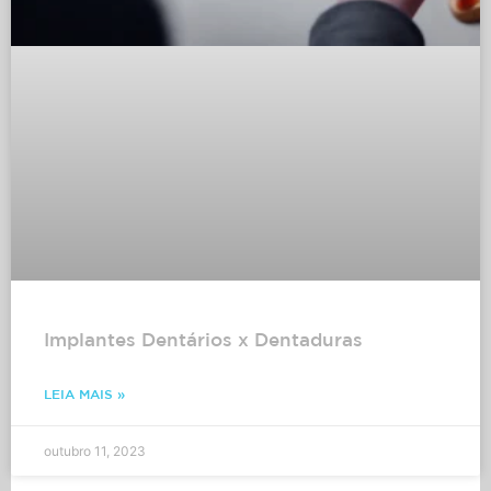
Implantes Dentários x Dentaduras
LEIA MAIS »
outubro 11, 2023