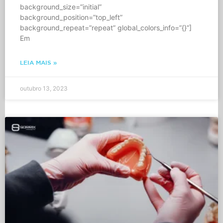
background_size=”initial”
background_position=”top_left”
background_repeat=”repeat” global_colors_info=”{}”]
Em
LEIA MAIS »
outubro 13, 2023