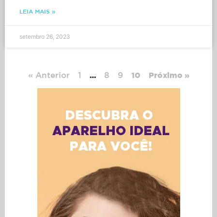
LEIA MAIS »
setembro 26, 2023
« Anterior
1
8
9
…
10
Próximo »