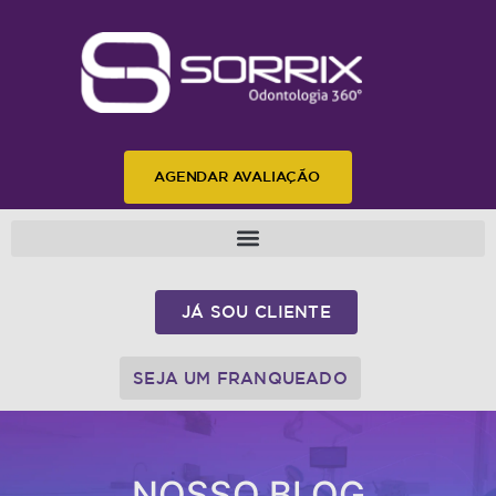
AGENDAR AVALIAÇÃO
JÁ SOU CLIENTE
SEJA UM FRANQUEADO
NOSSO BLOG