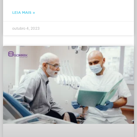
LEIA MAIS »
outubro 4, 2023