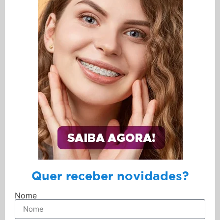
Quer receber novidades?
Nome