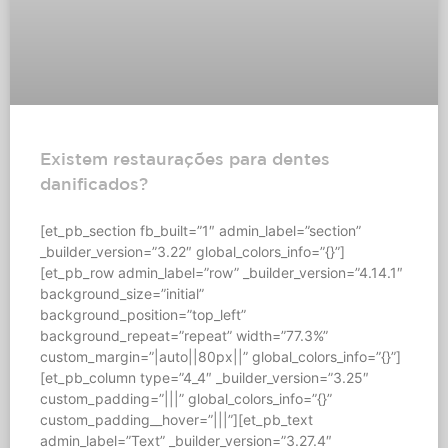
Existem restaurações para dentes
danificados?
[et_pb_section fb_built=”1″ admin_label=”section”
_builder_version=”3.22″ global_colors_info=”{}”]
[et_pb_row admin_label=”row” _builder_version=”4.14.1″
background_size=”initial”
background_position=”top_left”
background_repeat=”repeat” width=”77.3%”
custom_margin=”|auto||80px||” global_colors_info=”{}”]
[et_pb_column type=”4_4″ _builder_version=”3.25″
custom_padding=”|||” global_colors_info=”{}”
custom_padding__hover=”|||”][et_pb_text
admin_label=”Text” _builder_version=”3.27.4″