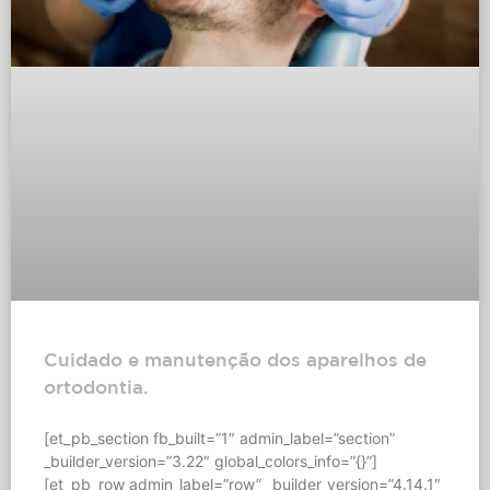
Cuidado e manutenção dos aparelhos de
ortodontia.
[et_pb_section fb_built=”1″ admin_label=”section”
_builder_version=”3.22″ global_colors_info=”{}”]
[et_pb_row admin_label=”row” _builder_version=”4.14.1″