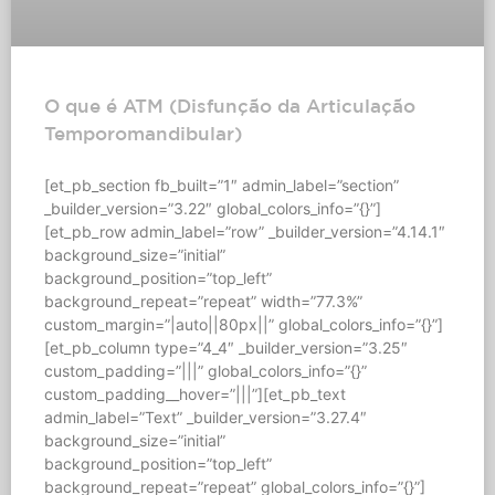
O que é ATM (Disfunção da Articulação
Temporomandibular)
[et_pb_section fb_built=”1″ admin_label=”section”
_builder_version=”3.22″ global_colors_info=”{}”]
[et_pb_row admin_label=”row” _builder_version=”4.14.1″
background_size=”initial”
background_position=”top_left”
background_repeat=”repeat” width=”77.3%”
custom_margin=”|auto||80px||” global_colors_info=”{}”]
[et_pb_column type=”4_4″ _builder_version=”3.25″
custom_padding=”|||” global_colors_info=”{}”
custom_padding__hover=”|||”][et_pb_text
admin_label=”Text” _builder_version=”3.27.4″
background_size=”initial”
background_position=”top_left”
background_repeat=”repeat” global_colors_info=”{}”]