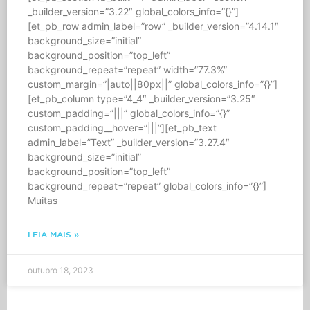
_builder_version=”3.22″ global_colors_info=”{}”]
[et_pb_row admin_label=”row” _builder_version=”4.14.1″
background_size=”initial”
background_position=”top_left”
background_repeat=”repeat” width=”77.3%”
custom_margin=”|auto||80px||” global_colors_info=”{}”]
[et_pb_column type=”4_4″ _builder_version=”3.25″
custom_padding=”|||” global_colors_info=”{}”
custom_padding__hover=”|||”][et_pb_text
admin_label=”Text” _builder_version=”3.27.4″
background_size=”initial”
background_position=”top_left”
background_repeat=”repeat” global_colors_info=”{}”]
Muitas
LEIA MAIS »
outubro 18, 2023