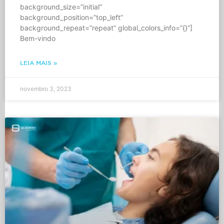
background_size=”initial”
background_position=”top_left”
background_repeat=”repeat” global_colors_info=”{}”]
Bem-vindo
LEIA MAIS »
novembro 3, 2023