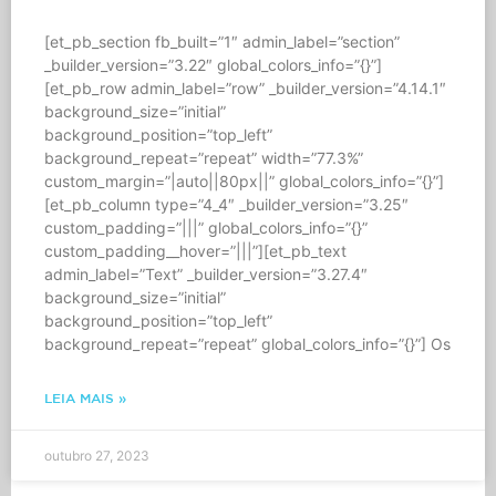
[et_pb_section fb_built=”1″ admin_label=”section”
_builder_version=”3.22″ global_colors_info=”{}”]
[et_pb_row admin_label=”row” _builder_version=”4.14.1″
background_size=”initial”
background_position=”top_left”
background_repeat=”repeat” width=”77.3%”
custom_margin=”|auto||80px||” global_colors_info=”{}”]
[et_pb_column type=”4_4″ _builder_version=”3.25″
custom_padding=”|||” global_colors_info=”{}”
custom_padding__hover=”|||”][et_pb_text
admin_label=”Text” _builder_version=”3.27.4″
background_size=”initial”
background_position=”top_left”
background_repeat=”repeat” global_colors_info=”{}”] Os
LEIA MAIS »
outubro 27, 2023