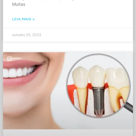
Muitas
LEIA MAIS »
outubro 25, 2023