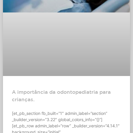
A importância da odontopediatria para
crianças.
[et_pb_section fb_built=”1″ admin_label=”section”
_builder_version=”3.22″ global_colors_info=”{}”]
[et_pb_row admin_label=”row” _builder_version=”4.14.1″
background_size=”initial”