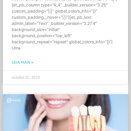
[et_pb_column type=”4_4″ _builder_version=”3.25″
custom_padding=”|||” global_colors_info=”{}”
custom_padding__hover=”|||”][et_pb_text
admin_label=”Text” _builder_version=”3.27.4″
background_size=”initial”
background_position=”top_left”
background_repeat=”repeat” global_colors_info=”{}”]
Uma
LEIA MAIS »
outubro 20, 2023