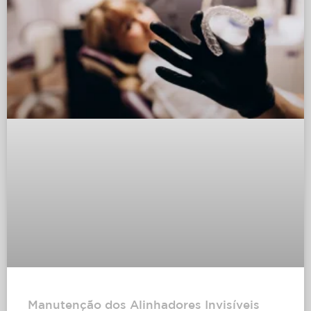
Manutenção dos Alinhadores Invisíveis