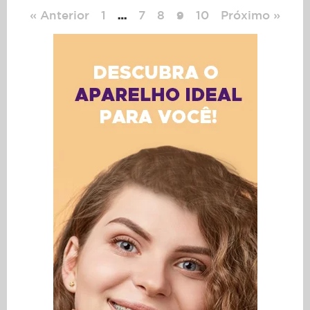
« Anterior
1
7
8
10
Próximo »
…
9