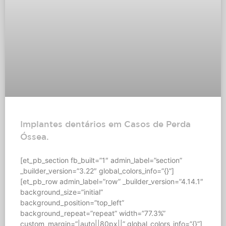
Implantes dentários em Casos de Perda
Óssea.
[et_pb_section fb_built=”1″ admin_label=”section”
_builder_version=”3.22″ global_colors_info=”{}”]
[et_pb_row admin_label=”row” _builder_version=”4.14.1″
background_size=”initial”
background_position=”top_left”
background_repeat=”repeat” width=”77.3%”
custom_margin=”|auto||80px||” global_colors_info=”{}”]