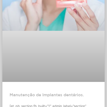
Manutenção de Implantes dentários.
[et_pb_section fb_built=”1″ admin_label=”section”