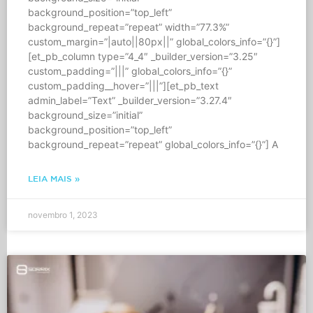
background_position=”top_left”
background_repeat=”repeat” width=”77.3%”
custom_margin=”|auto||80px||” global_colors_info=”{}”]
[et_pb_column type=”4_4″ _builder_version=”3.25″
custom_padding=”|||” global_colors_info=”{}”
custom_padding__hover=”|||”][et_pb_text
admin_label=”Text” _builder_version=”3.27.4″
background_size=”initial”
background_position=”top_left”
background_repeat=”repeat” global_colors_info=”{}”] A
LEIA MAIS »
novembro 1, 2023