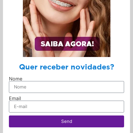
Quer receber novidades?
Nome
Email
Send