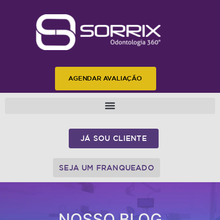
AGENDAR AVALIAÇÃO
JÁ SOU CLIENTE
SEJA UM FRANQUEADO
NOSSO BLOG