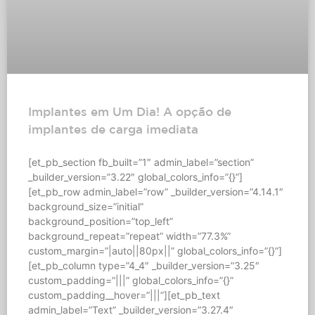
Implantes em Um Dia! A opção de
implantes de carga imediata
[et_pb_section fb_built=”1″ admin_label=”section”
_builder_version=”3.22″ global_colors_info=”{}”]
[et_pb_row admin_label=”row” _builder_version=”4.14.1″
background_size=”initial”
background_position=”top_left”
background_repeat=”repeat” width=”77.3%”
custom_margin=”|auto||80px||” global_colors_info=”{}”]
[et_pb_column type=”4_4″ _builder_version=”3.25″
custom_padding=”|||” global_colors_info=”{}”
custom_padding__hover=”|||”][et_pb_text
admin_label=”Text” _builder_version=”3.27.4″