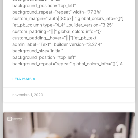
background_position=”top_left”
background_repeat=”repeat” width=”77.3%”
custom_margin=”|auto||80px||” global_colors_info=”{}”]
[et_pb_column type=”4_4″ _builder_version=”3.25″
custom_padding=”|||” global_colors_info=”{}”
custom_padding__hover=”|||”][et_pb_text
admin_label=”Text” _builder_version=”3.27.4″
background_size=”initial”
background_position=”top_left”
background_repeat=”repeat” global_colors_info=”{}”] A
LEIA MAIS »
novembro 1, 2023