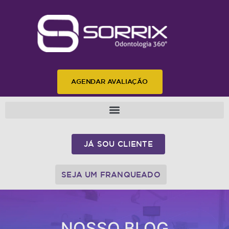
AGENDAR AVALIAÇÃO
JÁ SOU CLIENTE
SEJA UM FRANQUEADO
NOSSO BLOG