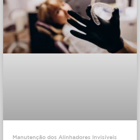
Manutenção dos Alinhadores Invisíveis