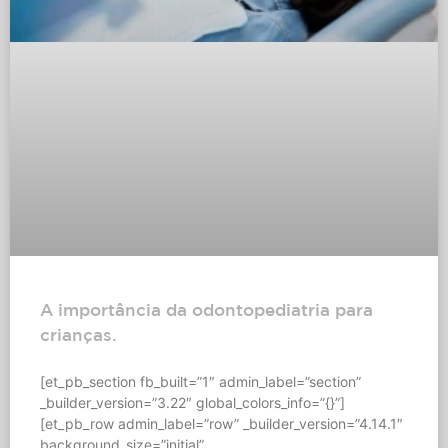
A importância da odontopediatria para
crianças.
[et_pb_section fb_built=”1″ admin_label=”section”
_builder_version=”3.22″ global_colors_info=”{}”]
[et_pb_row admin_label=”row” _builder_version=”4.14.1″
background_size=”initial”