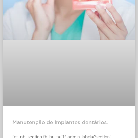
Manutenção de Implantes dentários.
[et_pb_section fb_built=”1″ admin_label=”section”