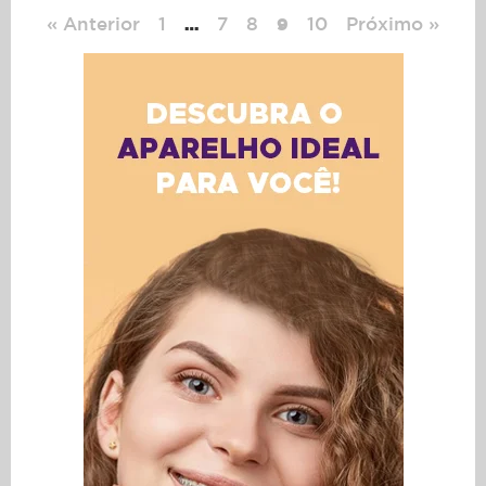
« Anterior
1
7
8
10
Próximo »
…
9