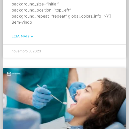
background_size=”initial”
background_position=”top_left”
background_repeat=”repeat” global_colors_info=”{}”]
Bem-vindo
LEIA MAIS »
novembro 3, 2023