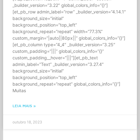
_builder_version=”3.22″ global_colors_info=”{}”]
[et_pb_row admin_label=”row” _builder_version=”4.14.1″
background_size=”initial”
background_position=”top_left”
background_repeat=”repeat” width=”77.3%”
custom_margin=”|auto||80px||” global_colors_info=”{}”]
[et_pb_column type=”4_4″ _builder_version=”3.25″
custom_padding=”|||” global_colors_info=”{}”
custom_padding__hover=”|||”][et_pb_text
admin_label=”Text” _builder_version=”3.27.4″
background_size=”initial”
background_position=”top_left”
background_repeat=”repeat” global_colors_info=”{}”]
Muitas
LEIA MAIS »
outubro 18, 2023