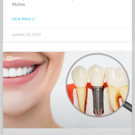
Muitas
LEIA MAIS »
outubro 25, 2023