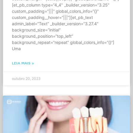
[et_pb_column type=”4_4″ _builder_version=”3.25″
custom_padding=”|||” global_colors_info=”{}”
custom_padding__hover=”|||”][et_pb_text
admin_label=”Text” _builder_version=”3.27.4″
background_size=”initial”
background_position=”top_left”
background_repeat=”repeat” global_colors_info=”{}”]
Uma
LEIA MAIS »
outubro 20, 2023