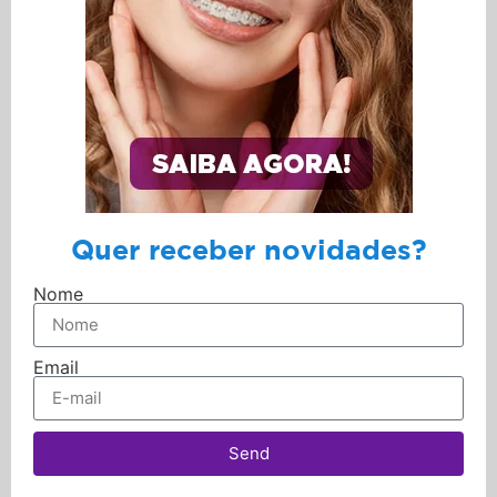
Quer receber novidades?
Nome
Email
Send