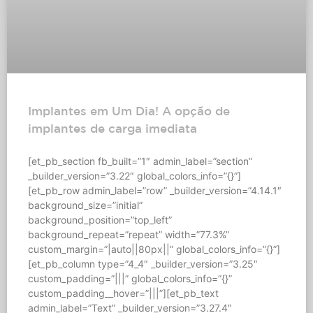
Implantes em Um Dia! A opção de
implantes de carga imediata
[et_pb_section fb_built=”1″ admin_label=”section”
_builder_version=”3.22″ global_colors_info=”{}”]
[et_pb_row admin_label=”row” _builder_version=”4.14.1″
background_size=”initial”
background_position=”top_left”
background_repeat=”repeat” width=”77.3%”
custom_margin=”|auto||80px||” global_colors_info=”{}”]
[et_pb_column type=”4_4″ _builder_version=”3.25″
custom_padding=”|||” global_colors_info=”{}”
custom_padding__hover=”|||”][et_pb_text
admin_label=”Text” _builder_version=”3.27.4″