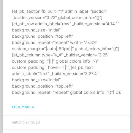
[et_pb_section fb_built=”1″ admin_label=”section”
_builder_version=”3.22″ global_colors_info=”{}”]
[et_pb_row admin_label=”row” _builder_version=”4.14.1″
background_size=”initial”
background_position=”top_left”
background_repeat=”repeat” width=”77.3%”
custom_margin=”|auto||80px||” global_colors_info=”{}”]
[et_pb_column type=”4_4″ _builder_version=”3.25″
custom_padding=”|||” global_colors_info=”{}”
custom_padding__hover=”|||”][et_pb_text
admin_label=”Text” _builder_version=”3.27.4″
background_size=”initial”
background_position=”top_left”
background_repeat=”repeat” global_colors_info=”{}”] Os
LEIA MAIS »
outubro 27, 2023