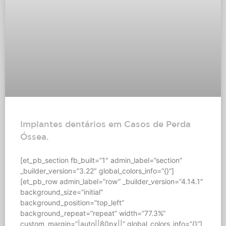
Implantes dentários em Casos de Perda
Óssea.
[et_pb_section fb_built=”1″ admin_label=”section”
_builder_version=”3.22″ global_colors_info=”{}”]
[et_pb_row admin_label=”row” _builder_version=”4.14.1″
background_size=”initial”
background_position=”top_left”
background_repeat=”repeat” width=”77.3%”
custom_margin=”|auto||80px||” global_colors_info=”{}”]