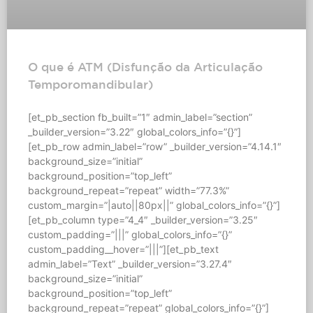
O que é ATM (Disfunção da Articulação
Temporomandibular)
[et_pb_section fb_built=”1″ admin_label=”section”
_builder_version=”3.22″ global_colors_info=”{}”]
[et_pb_row admin_label=”row” _builder_version=”4.14.1″
background_size=”initial”
background_position=”top_left”
background_repeat=”repeat” width=”77.3%”
custom_margin=”|auto||80px||” global_colors_info=”{}”]
[et_pb_column type=”4_4″ _builder_version=”3.25″
custom_padding=”|||” global_colors_info=”{}”
custom_padding__hover=”|||”][et_pb_text
admin_label=”Text” _builder_version=”3.27.4″
background_size=”initial”
background_position=”top_left”
background_repeat=”repeat” global_colors_info=”{}”]